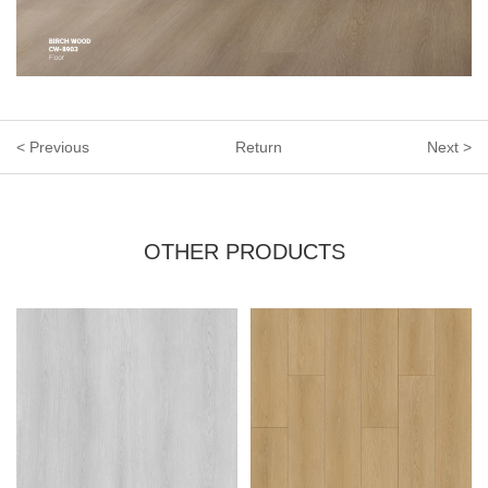
< Previous
Return
Next >
OTHER PRODUCTS