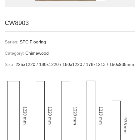
CW8903
Series:
SPC Flooring
Category:
Chimewood
Size:
225x1220 / 180x1220 / 150x1220 / 178x1213 / 150x935mm