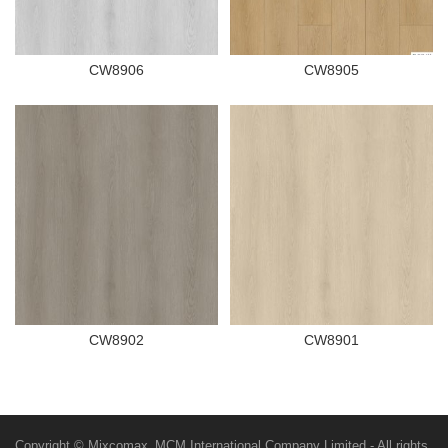
CW8906
CW8905
CW8902
CW8901
Copyright © Mixcomax_MCM International Company Limited - All rights