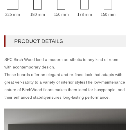
PRODUCT DETAILS
SPC Birch Wood lend a modern ae-sthetic to any kind of room
with acontemporary design.
These boards offer an elegant and re-fined look that adapts with
great ver-satility to a variety of interior stylesThe low-maintenance
nature of BirchWood floors makes them ideal for busypeople, and
their enhanced stabilityensures long-lasting performance.