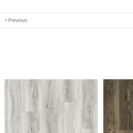
< Previous