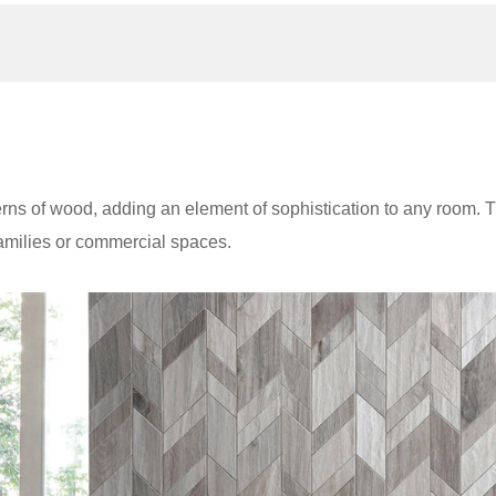
erns of wood, adding an element of sophistication to any room. 
families or commercial spaces.