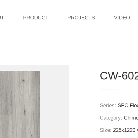
UT
PRODUCT
PROJECTS
VIDEO
CW-60
Series:
SPC Floo
Category:
Chim
Size:
225x1220 