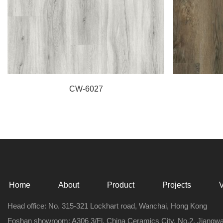
CW-6027
Home
About
Product
Projects
Head office: No. 315-321 Lockhart road, Wanchai, Hong Kong
Foshan showroom: A306 3/Fl, China Ceramics City, No.2, Jiangw