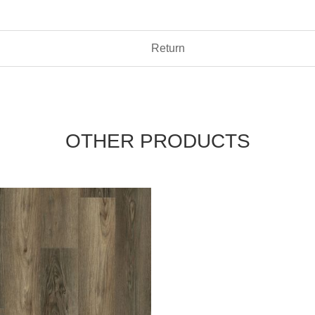
Return
OTHER PRODUCTS