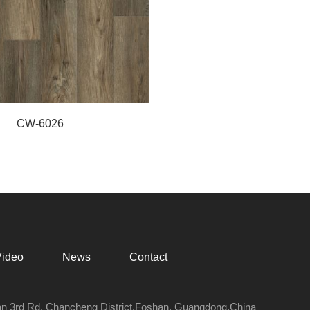
CW-6026
Video
News
Contact
an 3rd Rd, Chancheng District,Foshan, Guangdong,China