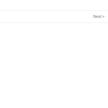
Next >