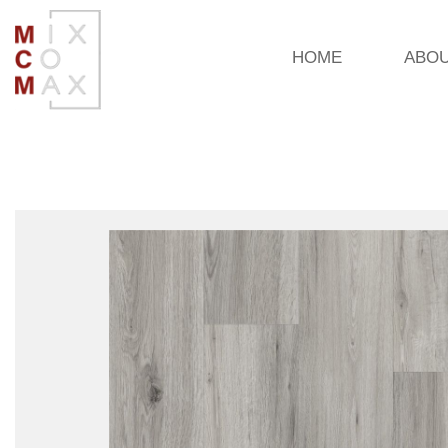
HOME
ABO