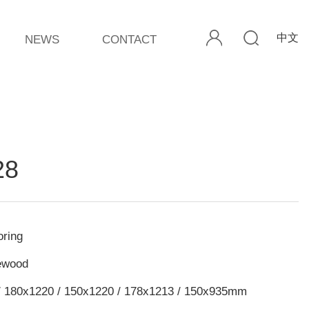
中文
NEWS
CONTACT
28
ring
ewood
/ 180x1220 / 150x1220 / 178x1213 / 150x935mm