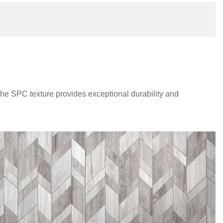
The SPC texture provides exceptional durability and