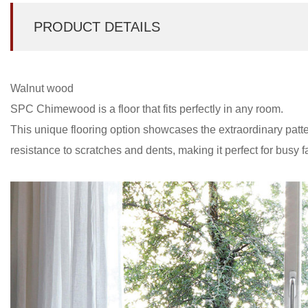
PRODUCT DETAILS
Walnut wood
SPC Chimewood is a floor that fits perfectly in any room.
This unique flooring option showcases the extraordinary patt
resistance to scratches and dents, making it perfect for busy 